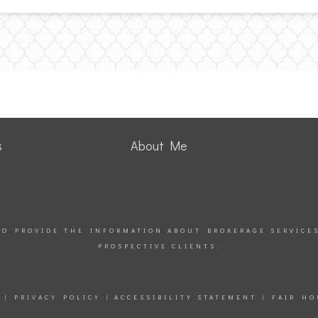
s
About Me
TO PROVIDE THE INFORMATION ABOUT BROKERAGE SERVICE
PROSPECTIVE CLIENTS.
|
PRIVACY POLICY
|
ACCESSIBILITY STATEMENT
|
FAIR HO