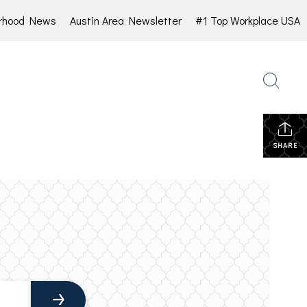
rhood News
Austin Area Newsletter
#1 Top Workplace USA
SHARE