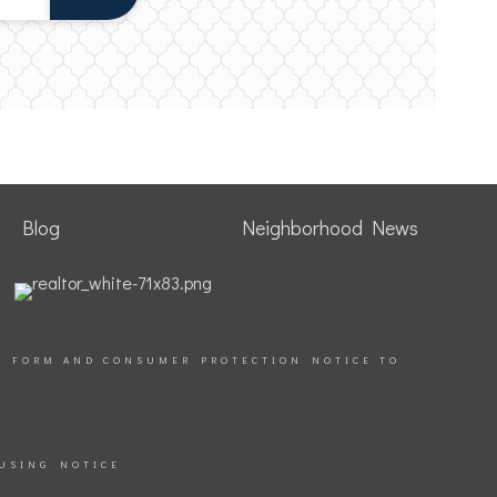
Blog
Neighborhood News
S FORM AND CONSUMER PROTECTION NOTICE TO
USING NOTICE