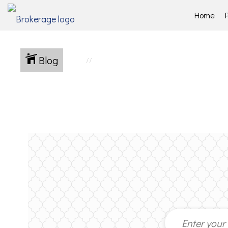
Home
Blog