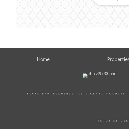
Home
Propertie
TEXAS LAW REQUIRES ALL LICENSE HOLDERS 
TERMS OF USE