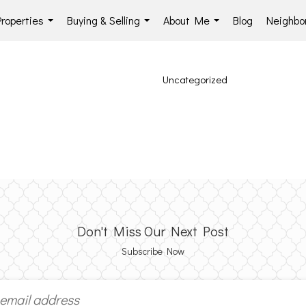
Properties
Buying & Selling
About Me
Blog
Neighbo
...
...
...
Uncategorized
Don't Miss Our Next Post
Subscribe Now