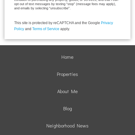
opt out of text messages by texting “stop” (message fees may apply),
and emails by selecting “unsubscribe”.
This site is protected by reCAPTCHA and the Google
Privacy
Policy
and
Terms of Service
apply.
Home
Properties
About Me
Blog
Neighborhood News