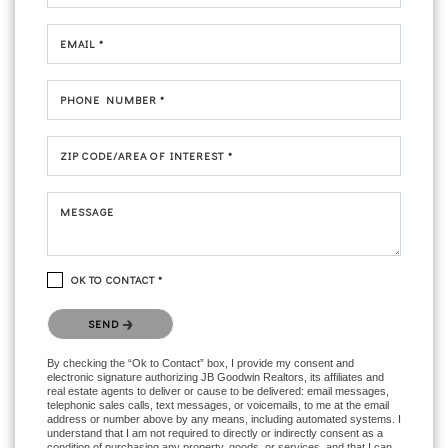
EMAIL *
PHONE NUMBER *
ZIP CODE/AREA OF INTEREST *
MESSAGE
OK TO CONTACT *
Please confirm that you are not a robot.
SEND
By checking the “Ok to Contact” box, I provide my consent and
electronic signature authorizing JB Goodwin Realtors, its affiliates and
real estate agents to deliver or cause to be delivered: email messages,
telephonic sales calls, text messages, or voicemails, to me at the email
address or number above by any means, including automated systems. I
understand that I am not required to directly or indirectly consent as a
condition of purchasing any property, goods, or services, and that I can