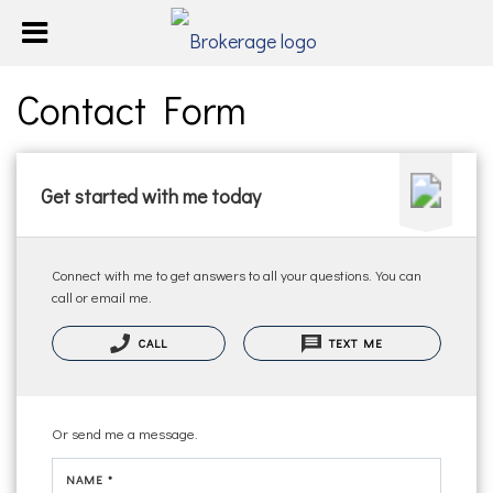
Contact Form
Get started with me today
Connect with me to get answers to all your questions. You can
call or email me.
CALL
TEXT ME
Or send me a message.
NAME *