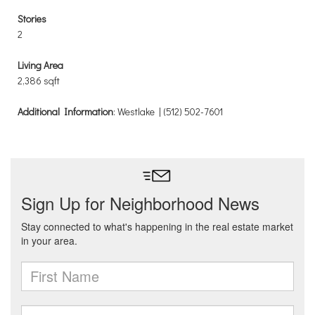
Stories
2
Living Area
2,386 sqft
Additional Information
: Westlake | (512) 502-7601