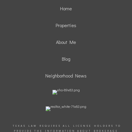
Home
Properties
About Me
Blog
Neighborhood News
TEXAS LAW REQUIRES ALL LICENSE HOLDERS TO
PROVIDE THE INFORMATION ABOUT BROKERAGE