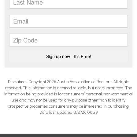
Disclaimer: Copyright 2026 Austin Association of Realtors. All rights
reserved. This information is deemed reliable, but not guaranteed. The
information being provided is for consumers’ personal, non-commercial
use and may not be used for any purpose other than to identify
prospective properties consumers may be interested in purchasing.
Data last updated 8/8/26 06:29