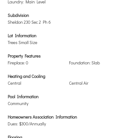
Laundry: Main Level
Subdivision
Sheldon 230 Sec 2 Ph 6
Lot Information
Trees Small Size
Property Features
Fireplace: 0
Foundation: Slab
Heating and Cooling
Central
Central Air
Pool Information
Community
Homeowners Association Information
Dues: $300/Annually
Flooring