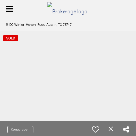
9100 Winter Haven Road Austin, TX 78747
SOLD
Contact agent