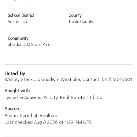
School District
County
Austin Isd
Travis County
Community
Sheldon 230 Sec 2 Ph 6
Listed By
Wesley Steck, Jb Goodwin Westlake, Contact: (512) 502-7601
Bought with
Lynnette Agueros, All City Real Estate Ltd. Co
Source
Austin Board of Realtors
Last checked Aug 8 2026 at 1:29 PM UTC