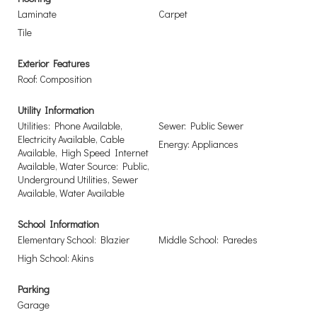
Laminate
Carpet
Tile
Exterior Features
Roof: Composition
Utility Information
Utilities: Phone Available,
Sewer: Public Sewer
Electricity Available, Cable
Energy: Appliances
Available, High Speed Internet
Available, Water Source: Public,
Underground Utilities, Sewer
Available, Water Available
School Information
Elementary School: Blazier
Middle School: Paredes
High School: Akins
Parking
Garage