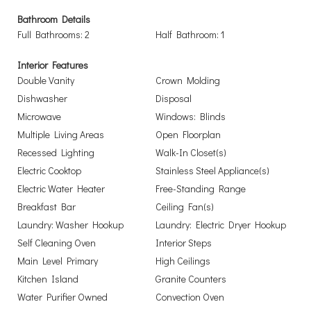
Bathroom Details
Full Bathrooms: 2
Half Bathroom: 1
Interior Features
Double Vanity
Crown Molding
Dishwasher
Disposal
Microwave
Windows: Blinds
Multiple Living Areas
Open Floorplan
Recessed Lighting
Walk-In Closet(s)
Electric Cooktop
Stainless Steel Appliance(s)
Electric Water Heater
Free-Standing Range
Breakfast Bar
Ceiling Fan(s)
Laundry: Washer Hookup
Laundry: Electric Dryer Hookup
Self Cleaning Oven
Interior Steps
Main Level Primary
High Ceilings
Kitchen Island
Granite Counters
Water Purifier Owned
Convection Oven