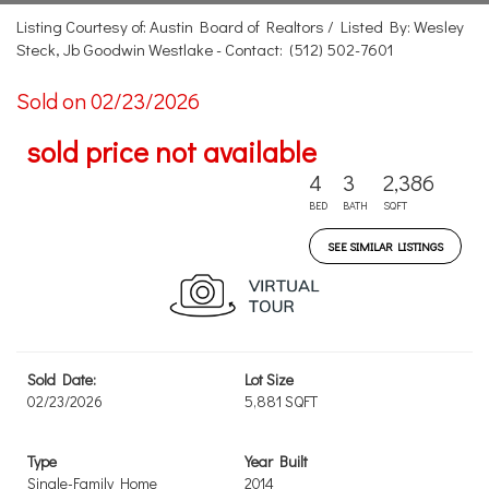
Listing Courtesy of: Austin Board of Realtors / Listed By: Wesley
Steck, Jb Goodwin Westlake - Contact: (512) 502-7601
Sold on 02/23/2026
sold price not available
4
3
2,386
BED
BATH
SQFT
SEE SIMILAR LISTINGS
Sold Date:
Lot Size
02/23/2026
5,881 SQFT
Type
Year Built
Single-Family Home
2014