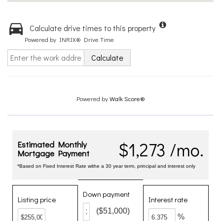
Calculate drive times to this property
Powered by INRIX® Drive Time
Calculate
Powered by
Walk Score®
$1,273 /mo.
Estimated Monthly
Mortgage Payment
*Based on Fixed Interest Rate withe a 30 year term, principal and interest only
Down payment
Listing price
Interest rate
($51,000)
%