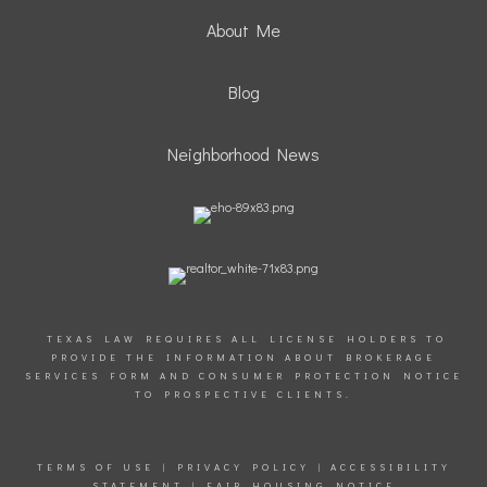
About Me
Blog
Neighborhood News
TEXAS LAW REQUIRES ALL LICENSE HOLDERS TO
PROVIDE THE INFORMATION ABOUT BROKERAGE
SERVICES FORM AND CONSUMER PROTECTION NOTICE
TO PROSPECTIVE CLIENTS.
TERMS OF USE
|
PRIVACY POLICY
|
ACCESSIBILITY
STATEMENT
|
FAIR HOUSING NOTICE