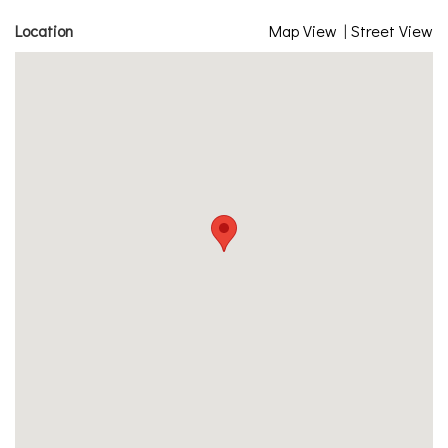
Location
Map View
|
Street View