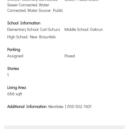
Sewer Connected, Water
Connected, Water Source: Public
School Information
Elementary School: Carl Schurz
Middle School: Oakrun
High School: New Braunfels
Parking
Assigned
Paved
Stories
1
Living Area
688 sqft
Additional Information
: Westlake | (512) 502-7601