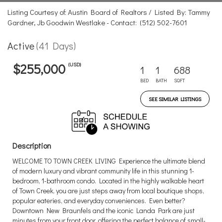
Listing Courtesy of: Austin Board of Realtors / Listed By: Tammy
Gardner, Jb Goodwin Westlake - Contact: (512) 502-7601
Active
(41 Days)
(USD)
$255,000
1
1
688
BED
BATH
SQFT
SEE SIMILAR LISTINGS
Description
WELCOME TO TOWN CREEK LIVING Experience the ultimate blend
of modern luxury and vibrant community life in this stunning 1-
bedroom, 1-bathroom condo. Located in the highly walkable heart
of Town Creek, you are just steps away from local boutique shops,
popular eateries, and everyday conveniences. Even better?
Downtown New Braunfels and the iconic Landa Park are just
minutes from your front door, offering the perfect balance of small-