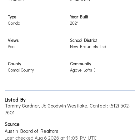
Type
Year Built
Condo
2021
Views
School District
Pool
New Braunfels Isd
County
Community
Comal County
Agave Lofts Ii
Listed By
Tammy Gardner, Jb Goodwin Westlake, Contact: (512) 502-
7601
Source
Austin Board of Realtors
Last checked Aug 6 2026 at 11:05 PM UTC