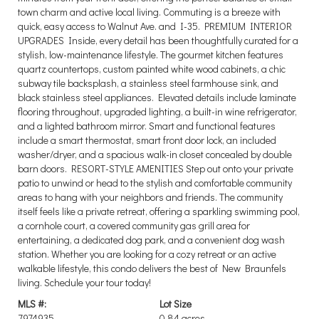
town charm and active local living. Commuting is a breeze with
quick, easy access to Walnut Ave. and I-35. PREMIUM INTERIOR
UPGRADES Inside, every detail has been thoughtfully curated for a
stylish, low-maintenance lifestyle. The gourmet kitchen features
quartz countertops, custom painted white wood cabinets, a chic
subway tile backsplash, a stainless steel farmhouse sink, and
black stainless steel appliances. Elevated details include laminate
flooring throughout, upgraded lighting, a built-in wine refrigerator,
and a lighted bathroom mirror. Smart and functional features
include a smart thermostat, smart front door lock, an included
washer/dryer, and a spacious walk-in closet concealed by double
barn doors. RESORT-STYLE AMENITIES Step out onto your private
patio to unwind or head to the stylish and comfortable community
areas to hang with your neighbors and friends. The community
itself feels like a private retreat, offering a sparkling swimming pool,
a cornhole court, a covered community gas grill area for
entertaining, a dedicated dog park, and a convenient dog wash
station. Whether you are looking for a cozy retreat or an active
walkable lifestyle, this condo delivers the best of New Braunfels
living. Schedule your tour today!
MLS #:
Lot Size
7974935
0.84 acres