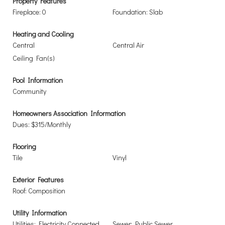
Property Features
Fireplace: 0
Foundation: Slab
Heating and Cooling
Central
Central Air
Ceiling Fan(s)
Pool Information
Community
Homeowners Association Information
Dues: $315/Monthly
Flooring
Tile
Vinyl
Exterior Features
Roof: Composition
Utility Information
Utilities: Electricity Connected,
Sewer: Public Sewer