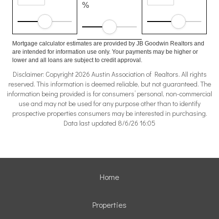
%
Mortgage calculator estimates are provided by JB Goodwin Realtors and
are intended for information use only. Your payments may be higher or
lower and all loans are subject to credit approval.
Disclaimer: Copyright 2026 Austin Association of Realtors. All rights
reserved. This information is deemed reliable, but not guaranteed. The
information being provided is for consumers’ personal, non-commercial
use and may not be used for any purpose other than to identify
prospective properties consumers may be interested in purchasing.
Data last updated 8/6/26 16:05
Home
Properties