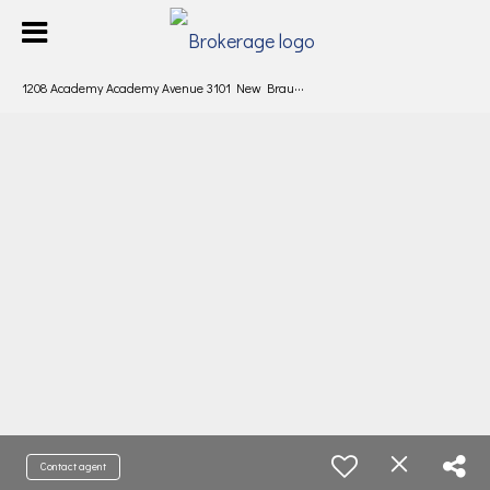
1
208 Academy Academy Avenue 3101 New Braunfels, TX 78130
Contact agent