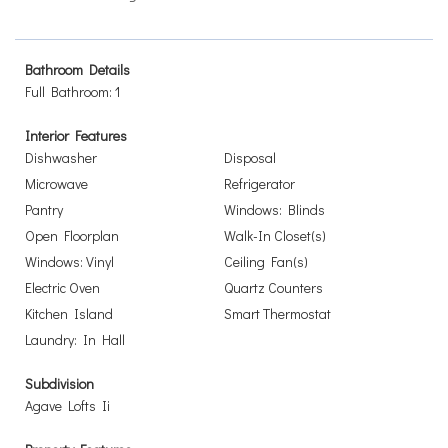
Bathroom Details
Full Bathroom: 1
Interior Features
Dishwasher
Disposal
Microwave
Refrigerator
Pantry
Windows: Blinds
Open Floorplan
Walk-In Closet(s)
Windows: Vinyl
Ceiling Fan(s)
Electric Oven
Quartz Counters
Kitchen Island
Smart Thermostat
Laundry: In Hall
Subdivision
Agave Lofts Ii